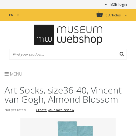
B2B login
EN
0 Articles
MENU
Art Socks, size36-40, Vincent
van Gogh, Almond Blossom
Not yet rated
|
Create your own review