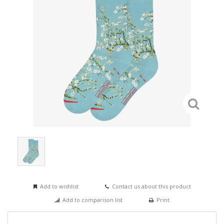
Add to wishlist
Contact us about this product
Add to comparison list
Print