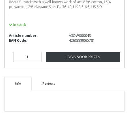
Beautiful socks with a well-known work of art. 83% cotton, 15%
polyamide, 2% elastane Size: EU 36-40, UK 3,5-6.5, US 6-9
In stock
Article number:
ASOW000043
EAN Code:
4260339065781
LOGIN VOOR PRIJZEN
Info
Reviews