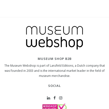
MUSEUM SHOP B2B
The Museum Webshop is part of Lanzfeld Editions, a Dutch company that
was founded in 2003 and is the international market leader in the field of
museum merchandise.
SOCIAL