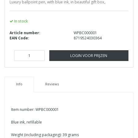
Luxury ballpoint pen, with blue ink, in beautiful gift box,.
In stock
Article number:
WPBC000001
EAN Code:
8719524030364
LOGIN VOOR PRIJZEN
Info
Reviews
Item number: WPBC000001
Blue ink, refillable
Weight (including packaging): 39 grams