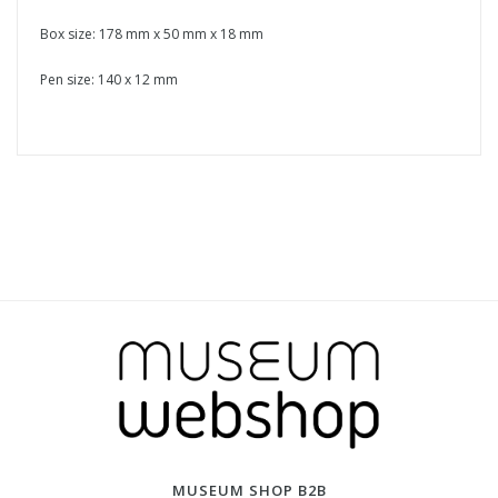
Box size: 178 mm x 50 mm x 18 mm
Pen size: 140 x 12 mm
MUSEUM SHOP B2B