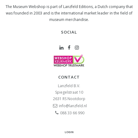
The Museum Webshop is part of Lanzfeld Editions, a Dutch company that
was founded in 2003 and is the international market leader in the field of
museum merchandise.
SOCIAL
CONTACT
Lanzfeld B.V.
Spiegelstraat 10
2631 RS
Nootdorp
info@lanzfeld.nl
088 33 66 990
LOGIN