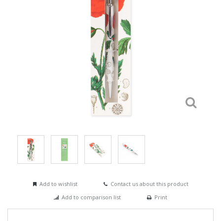
Add to wishlist
Contact us about this product
Add to comparison list
Print