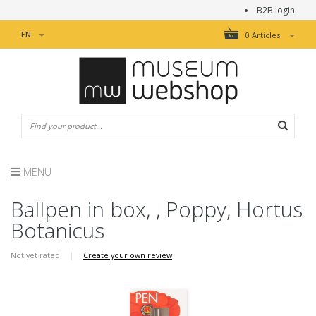
B2B login
EN
0 Articles
MENU
Ballpen in box, , Poppy, Hortus
Botanicus
Not yet rated
|
Create your own review