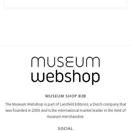
MUSEUM SHOP B2B
The Museum Webshop is part of Lanzfeld Editions, a Dutch company that
was founded in 2003 and is the international market leader in the field of
museum merchandise.
SOCIAL