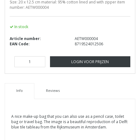
Size: 20 x 12.5 cm material: 95% cotton lined and with zipper item
number: AETW000004
In stock
Article number:
AETW000004
EAN Code:
8719524012506
LOGIN VOOR PRIJZEN
Info
Reviews
A nice make-up bag that you can also use as a pencil case, toilet
bag or travel bag. The image is a beautiful reproduction of a Delft
blue tile tableau from the Rijksmuseum in Amsterdam.