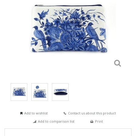
Add to wishlist
Contact us about this product
Add to comparison list
Print