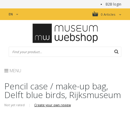
B2B login
EN
0 Articles
MENU
Pencil case / make-up bag,
Delft blue birds, Rijksmuseum
Not yet rated
|
Create your own review