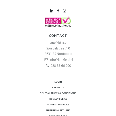
CONTACT
Lanzfeld B.V.
Spiegelstraat 10
2631 RS
Nootdorp
info@lanzfeld.nl
088 33 66 990
LOGIN
ABOUT US
GENERAL TERMS & CONDITIONS
PRIVACY POLICY
PAYMENT METHODS
SHIPPING & RETURNS
CONTACT & FAQ