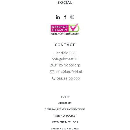
SOCIAL
CONTACT
Lanzfeld B.V.
Spiegelstraat 10
2631 RS
Nootdorp
info@lanzfeld.nl
088 33 66 990
LOGIN
ABOUT US
GENERAL TERMS & CONDITIONS
PRIVACY POLICY
PAYMENT METHODS
SHIPPING & RETURNS