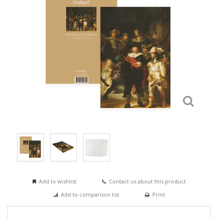
Add to wishlist
Contact us about this product
Add to comparison list
Print