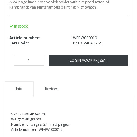
A 24-page lined notebook/booklet with a reproduction of
Rembrandt van Rijn's famous painting: Nightwatch
In stock
Article number:
WEBW000019
EAN Code:
8719524043852
LOGIN VOOR PRIJZEN
Info
Reviews
Size: 210x146x4mm
Weight: 80 grams
Number of pages: 24 lined pages
Article number: WEBW000019