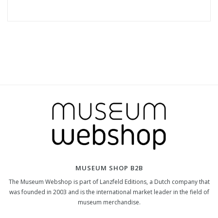
MUSEUM SHOP B2B
The Museum Webshop is part of Lanzfeld Editions, a Dutch company that
was founded in 2003 and is the international market leader in the field of
museum merchandise.