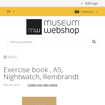
B2B login
EN
0 Articles
MENU
Exercise book , A5,
Nightwatch, Rembrandt
Not yet rated
|
Create your own review