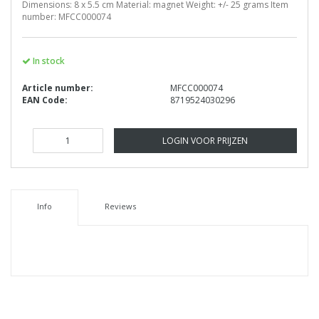
Dimensions: 8 x 5.5 cm Material: magnet Weight: +/- 25 grams Item
number: MFCC000074
In stock
Article number:
MFCC000074
EAN Code:
8719524030296
LOGIN VOOR PRIJZEN
Info
Reviews