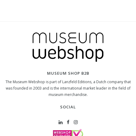
MUSEUM SHOP B2B
The Museum Webshop is part of Lanzfeld Editions, a Dutch company that
was founded in 2003 and is the international market leader in the field of
museum merchandise.
SOCIAL