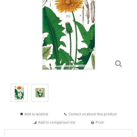
Add to wishlist
Contact us about this product
Add to comparison list
Print