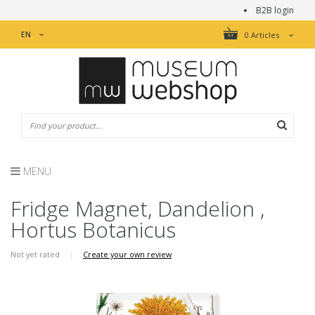
B2B login
EN
0 Articles
MENU
Fridge Magnet, Dandelion ,
Hortus Botanicus
Not yet rated
|
Create your own review