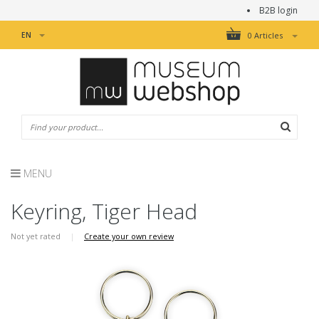
B2B login
EN
0 Articles
MENU
Keyring, Tiger Head
Not yet rated
|
Create your own review