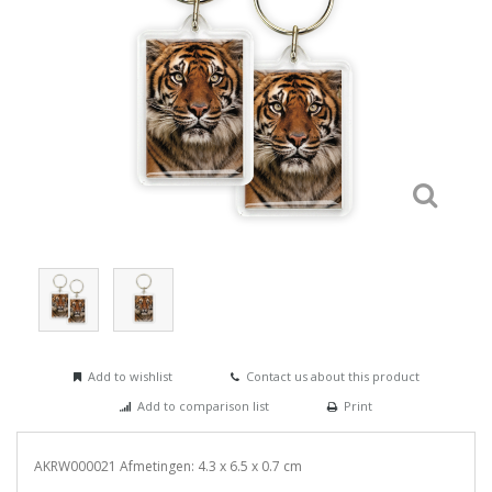
Add to wishlist
Contact us about this product
Add to comparison list
Print
AKRW000021 Afmetingen: 4.3 x 6.5 x 0.7 cm