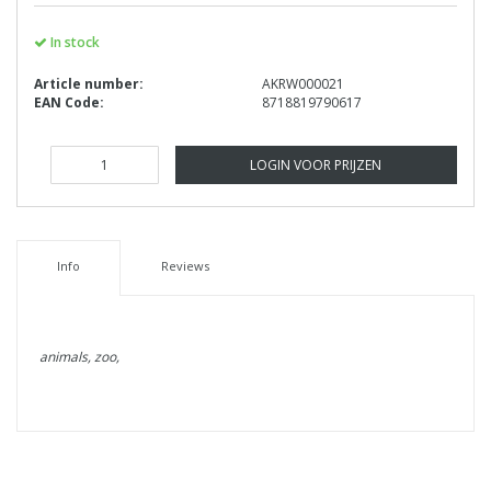
In stock
Article number:
AKRW000021
EAN Code:
8718819790617
LOGIN VOOR PRIJZEN
Info
Reviews
animals, zoo,