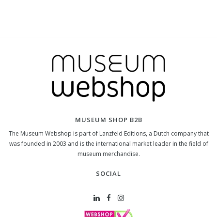
MUSEUM SHOP B2B
The Museum Webshop is part of Lanzfeld Editions, a Dutch company that
was founded in 2003 and is the international market leader in the field of
museum merchandise.
SOCIAL