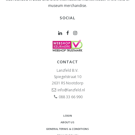
museum merchandise.
SOCIAL
CONTACT
Lanzfeld B.V.
Spiegelstraat 10
2631 RS
Nootdorp
info@lanzfeld.nl
088 33 66 990
LOGIN
ABOUT US
GENERAL TERMS & CONDITIONS