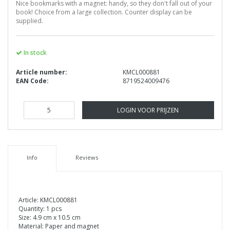
Nice bookmarks with a magnet: handy, so they don't fall out of your
book! Choice from a large collection. Counter display can be
supplied.
In stock
Article number:
KMCL000881
EAN Code:
8719524009476
LOGIN VOOR PRIJZEN
Info
Reviews
Article: KMCL000881
Quantity: 1 pcs
Size: 4.9 cm x 10.5 cm
Material: Paper and magnet