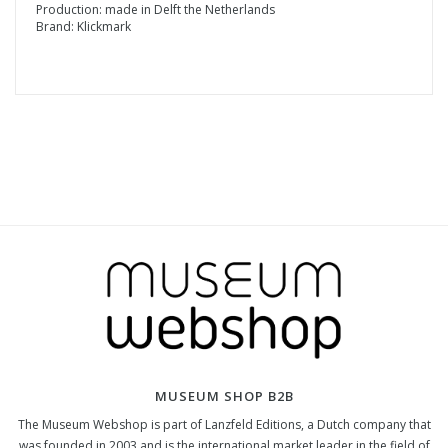
Production: made in Delft the Netherlands
Brand: Klickmark
MUSEUM SHOP B2B
The Museum Webshop is part of Lanzfeld Editions, a Dutch company that
was founded in 2003 and is the international market leader in the field of