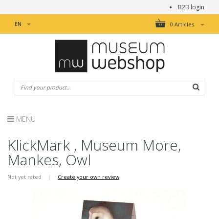
B2B login
EN
0 Articles
MENU
KlickMark , Museum More,
Mankes, Owl
Not yet rated
|
Create your own review