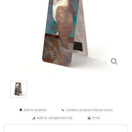
Add to wishlist
Contact us about this product
Add to comparison list
Print