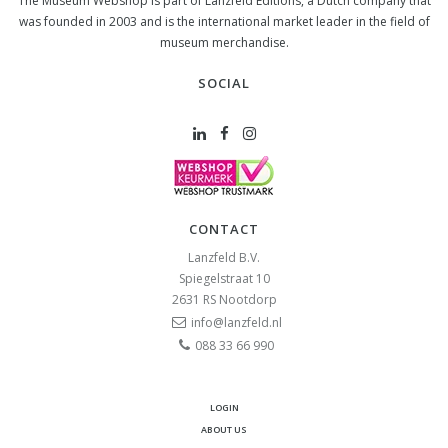
The Museum Webshop is part of Lanzfeld Editions, a Dutch company that
was founded in 2003 and is the international market leader in the field of
museum merchandise.
SOCIAL
CONTACT
Lanzfeld B.V.
Spiegelstraat 10
2631 RS
Nootdorp
info@lanzfeld.nl
088 33 66 990
LOGIN
ABOUT US