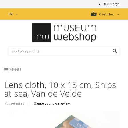
B2B login
EN
0 Articles
MENU
Lens cloth, 10 x 15 cm, Ships
at sea, Van de Velde
Not yet rated
|
Create your own review