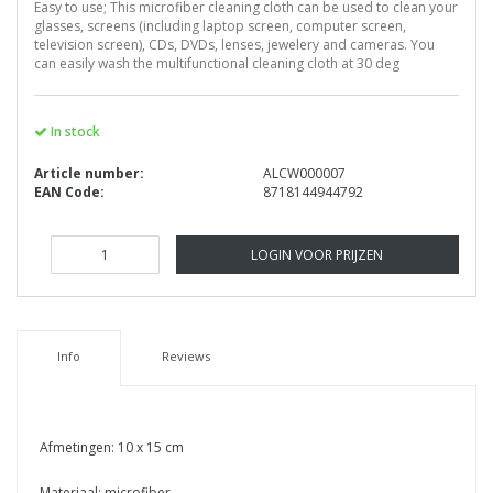
Easy to use; This microfiber cleaning cloth can be used to clean your
glasses, screens (including laptop screen, computer screen,
television screen), CDs, DVDs, lenses, jewelery and cameras. You
can easily wash the multifunctional cleaning cloth at 30 deg
In stock
Article number:
ALCW000007
EAN Code:
8718144944792
LOGIN VOOR PRIJZEN
Info
Reviews
Afmetingen: 10 x 15 cm
Materiaal: microfiber