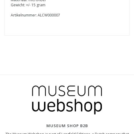
Gewicht: +/- 15 gram
Artikelnummer: ALCW000007
MUSEUM SHOP B2B