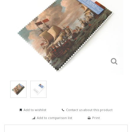
Add to wishlist
Contact us about this product
Add to comparison list
Print